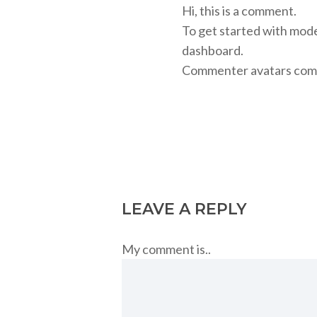
Hi, this is a comment.
To get started with mode
dashboard.
Commenter avatars com
Reply
LEAVE A REPLY
My comment is..