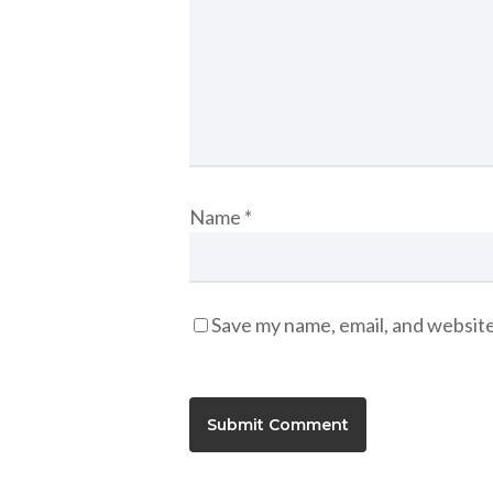
Name
*
Save my name, email, and website