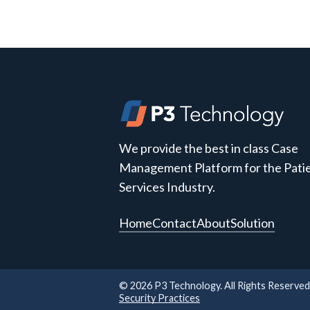
We provide the best in class Case
Management Platform for the Pati
Services Industry.
Home
Contact
About
Solution
©
2026
P3 Technology. All Rights Reserved
Security Practices