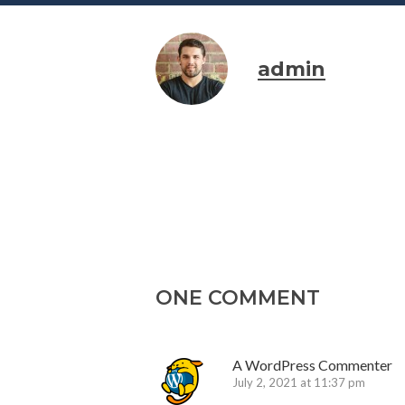
admin
ONE COMMENT
A WordPress Commenter
July 2, 2021 at 11:37 pm