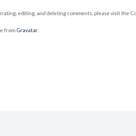
rating, editing, and deleting comments, please visit the 
e from
Gravatar
.