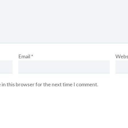
Email
*
Webs
 in this browser for the next time I comment.