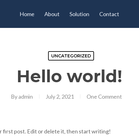
Home
About
Solution
Contact
UNCATEGORIZED
Hello world!
By
admin
July 2, 2021
One Comment
rst post. Edit or delete it, then start writing!