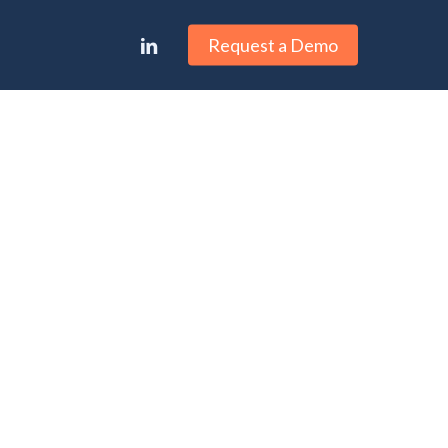
linkedin
Request a Demo