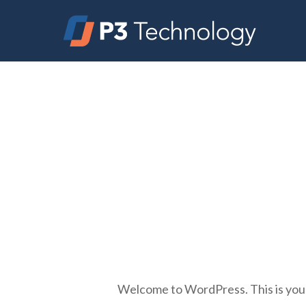
Skip
to
main
content
Welcome to WordPress. This is your fi