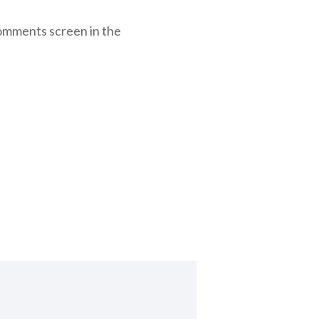
Comments screen in the