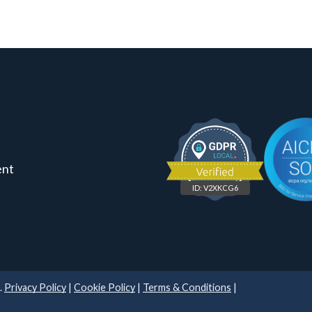
ent
ID: V2XKCG6
.
Privacy Policy
|
Cookie Policy
|
Terms & Conditions
|