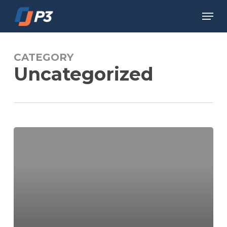
Skip
Menu
to
Close
main
Menu
content
CATEGORY
Uncategorized
Hello
world!