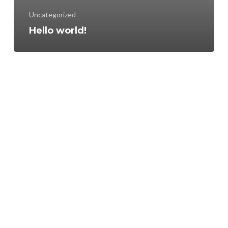
Uncategorized
Hello world!