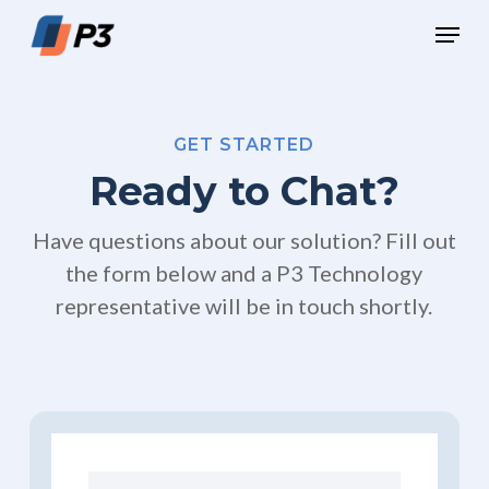
Skip
Menu
to
Close
main
Menu
content
GET STARTED
Ready to Chat?
Have questions about our solution? Fill out
the form below and a P3 Technology
representative will be in touch shortly.