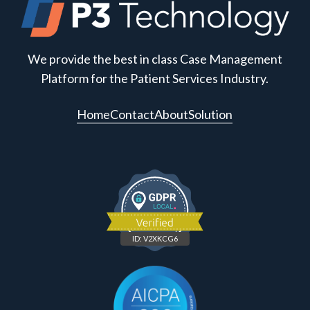
We provide the best in class Case Management
Platform for the Patient Services Industry.
Home
Contact
About
Solution
ID: V2XKCG6