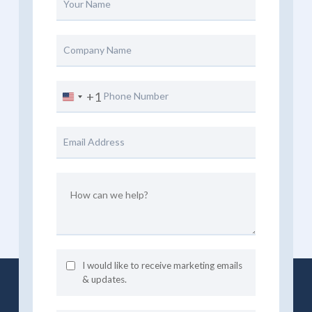
+1
United
States
+1
I would like to receive marketing emails
& updates.