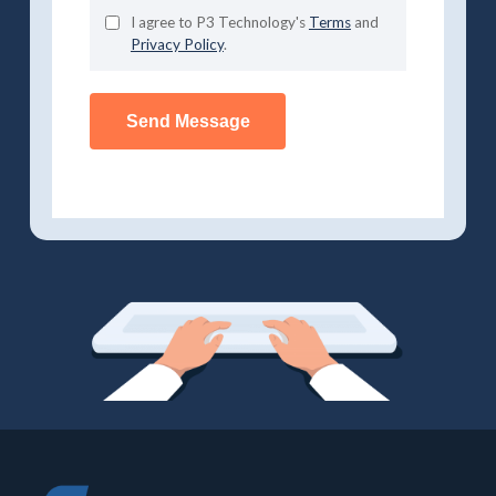
I agree to P3 Technology's
Terms
and
Privacy Policy
.
Send Message