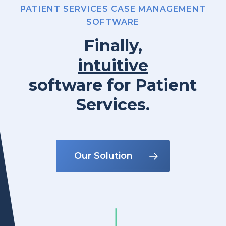
PATIENT SERVICES CASE MANAGEMENT
SOFTWARE
Finally,
intuitive
software
for
Patient
Services.
Our Solution
Navigate to the next section