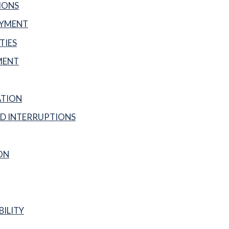
IONS
AYMENT
TIES
MENT
ATION
D INTERRUPTIONS
ON
BILITY