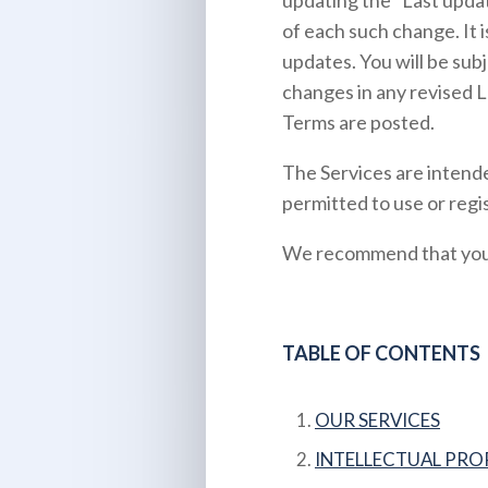
updating the “Last updat
of each such change. It i
updates. You will be sub
changes in any revised L
Terms are posted.
The Services are intende
permitted to use or regis
We recommend that you p
TABLE OF CONTENTS
OUR SERVICES
INTELLECTUAL PRO