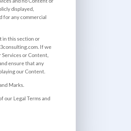
ervices and no Content or
icly displayed,
ed for any commercial
 in this section or
3consulting.com
. If we
r Services or Content,
 and ensure that any
splaying our Content.
 and Marks.
 of our Legal Terms and