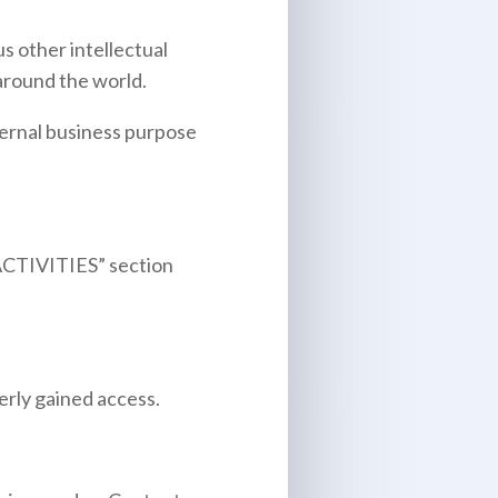
 other intellectual
 around the world.
ternal business purpose
CTIVITIES
” section
erly gained access.