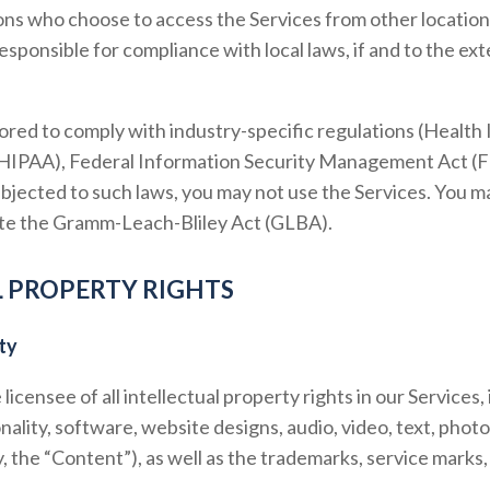
ons who choose to access the Services from other location
 responsible for compliance with local laws, if and to the ext
lored to comply with industry-specific regulations (Health 
(HIPAA), Federal Information Security Management Act (FIS
bjected to such laws, you may not use the Services. You m
late the Gramm-Leach-Bliley Act (GLBA).
L PROPERTY RIGHTS
ty
icensee of all intellectual property rights in our Services, 
nality, software, website designs, audio, video, text, phot
ly, the “Content”), as well as the trademarks, service marks