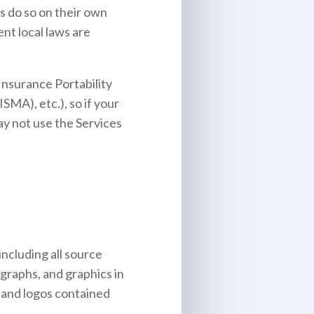
s do so on their own
ent local laws are
Insurance Portability
MA), etc.), so if your
ay not use the Services
including all source
ographs, and graphics in
, and logos contained