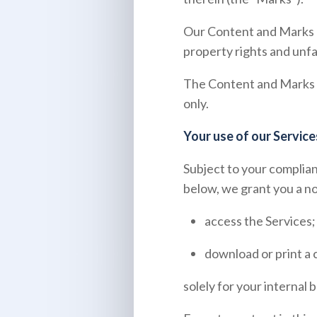
Our Content and Marks a
property rights and unfa
The Content and Marks ar
only.
Your use of our Service
Subject to your complian
below, we grant you a no
access the Services;
download or print a 
solely for your internal