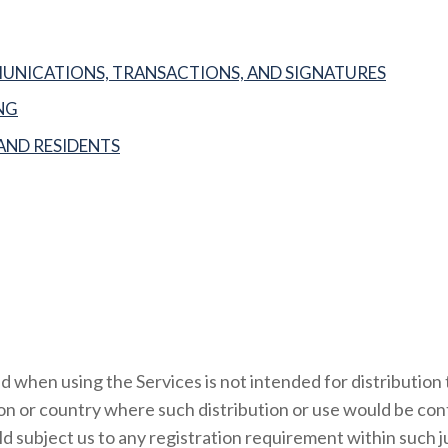
NICATIONS, TRANSACTIONS, AND SIGNATURES
NG
AND RESIDENTS
 when using the Services is not intended for distribution 
tion or country where such distribution or use would be con
d subject us to any registration requirement within such ju