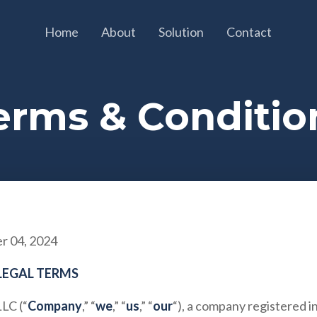
Home
About
Solution
Contact
erms & Conditio
 04, 2024
LEGAL TERMS
LLC
(“
Company
,” “
we
,” “
us
,” “
our
“), a company registered 