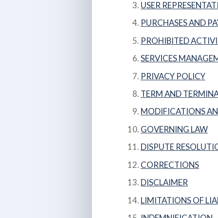
USER REPRESENTAT
PURCHASES AND P
PROHIBITED ACTIVI
SERVICES MANAGE
PRIVACY POLICY
TERM AND TERMIN
MODIFICATIONS AN
GOVERNING LAW
DISPUTE RESOLUTI
CORRECTIONS
DISCLAIMER
LIMITATIONS OF LIA
INDEMNIFICATION