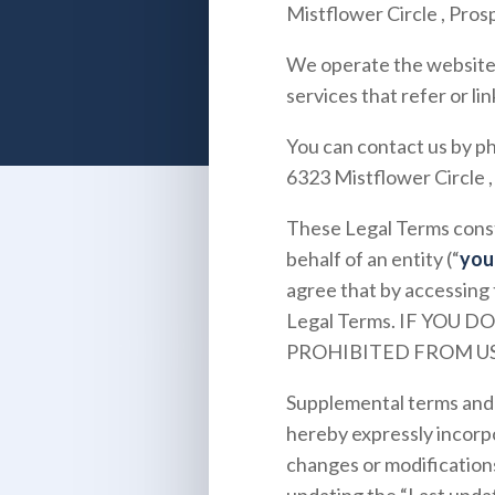
Mistflower Circle
,
Prosp
We operate the websit
services that refer or lin
You can contact us by p
6323 Mistflower Circle
These Legal Terms const
behalf of an entity (“
you
agree that by accessing 
Legal Terms. IF YOU
PROHIBITED FROM US
Supplemental terms and 
hereby expressly incorpo
changes or modifications