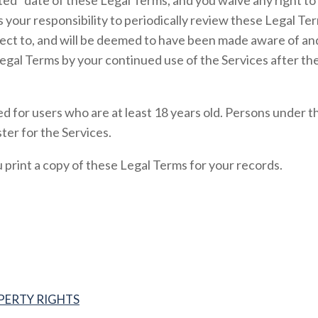
ed” date of these Legal Terms, and you waive any right to 
s your responsibility to periodically review these Legal Te
ject to, and will be deemed to have been made aware of an
egal Terms by your continued use of the Services after th
d for users who are at least 18 years old. Persons under t
ter for the Services.
rint a copy of these Legal Terms for your records.
PERTY RIGHTS