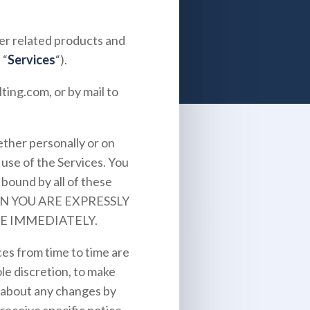
ther related products and
 “
Services
“).
lting.com
, or by mail to
ther personally or on
 use of the Services. You
bound by all of these
EN YOU ARE EXPRESSLY
E IMMEDIATELY.
es from time to time are
le discretion, to make
u about any changes by