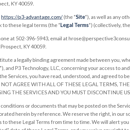
ect, KY 40059.
e
https://p3-advantage.com/
(the “
Site
“), as well as any o
k to these legal terms (the “
Legal Terms
“) (collectively, the
hone at
502-396-5943
, email at
hrose@perspective3consu
,
Prospect, KY
40059
.
itute a legally binding agreement made between you, whe
“), and
P3 Technology, LLC
, concerning your access to and
the Services, you have read, understood, and agreed to be 
 DO NOT AGREE WITH ALL OF THESE LEGAL TERMS, TH
ING THE SERVICES AND YOU MUST DISCONTINUE US
conditions or documents that may be posted on the Servic
rated herein by reference. We reserve the right, in our so
 to these Legal Terms from time to time. We will alert yo