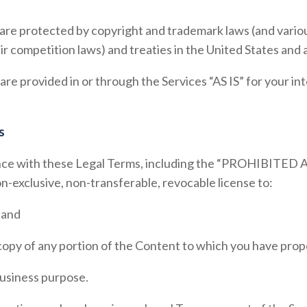
re protected by copyright and trademark laws (and various
ir competition laws) and treaties in the United States and
e provided in or through the Services “AS IS” for your in
s
ce with these Legal Terms, including the “
PROHIBITED A
n-exclusive, non-transferable, revocable license to:
 and
copy of any portion of the Content to which you have prop
 business purpose.