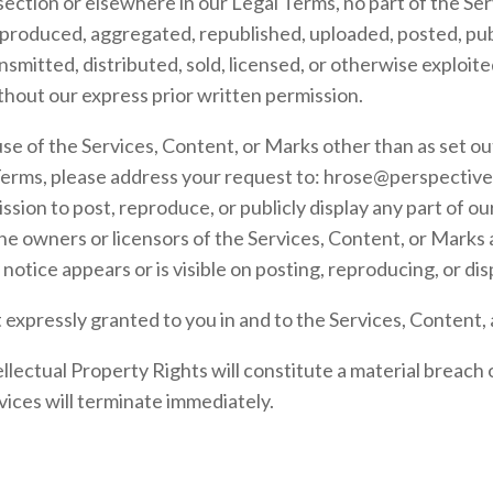
s section or elsewhere in our Legal Terms, no part of the S
produced, aggregated, republished, uploaded, posted, publ
nsmitted, distributed, sold, licensed, or otherwise exploit
hout our express prior written permission.
se of the Services, Content, or Marks other than as set out
Terms, please address your request to:
hrose@perspective
ssion to post, reproduce, or publicly display any part of ou
the owners or licensors of the Services, Content, or Marks
notice appears or is visible on posting, reproducing, or di
t expressly granted to you in and to the Services, Content,
llectual Property Rights will constitute a material breach
vices will terminate immediately.