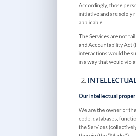
Accordingly, those pers
initiative and are solely
applicable.
The Services are not tai
and Accountability Act 
interactions would be su
in a way that would vio
INTELLECTUA
Our intellectual proper
We are the owner or the l
code, databases, functio
the Services (collective
therein (the “Marks”).