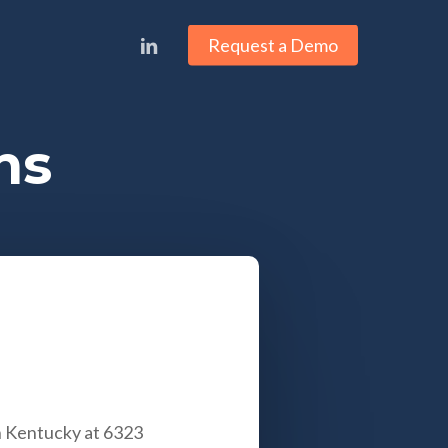
linkedin
Request a Demo
ns
in Kentucky at
6323