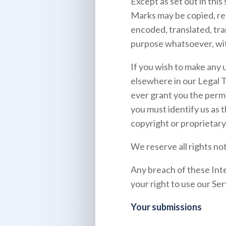
Except as set out in thi
Marks may be copied, re
encoded, translated, tra
purpose whatsoever, wit
If you wish to make any u
elsewhere in our Legal 
ever grant you the permi
you must identify us as 
copyright or proprietary 
We reserve all rights no
Any breach of these Inte
your right to use our Ser
Your submissions