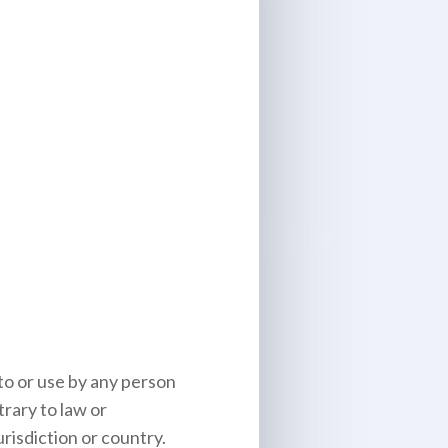
to or use by any person
trary to law or
risdiction or country.