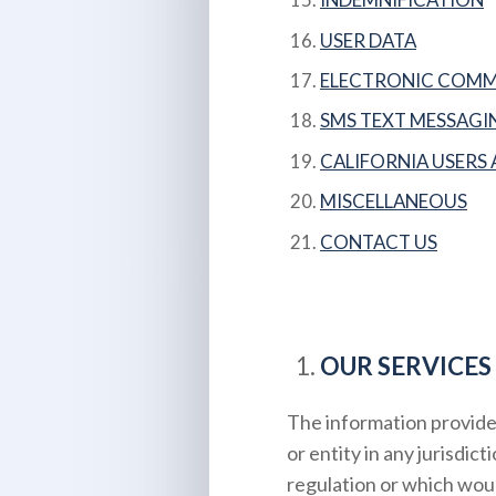
USER DATA
ELECTRONIC COMMU
SMS TEXT MESSAGI
CALIFORNIA USERS 
MISCELLANEOUS
CONTACT US
OUR SERVICES
The information provided
or entity in any jurisdic
regulation or which woul