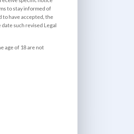
receive specific notice
rms to stay informed of
d to have accepted, the
e date such revised Legal
he age of 18 are not