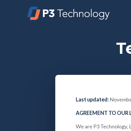
Skip
to
main
content
T
Last updated:
November
AGREEMENT TO OUR 
We are
P3 Technology, 