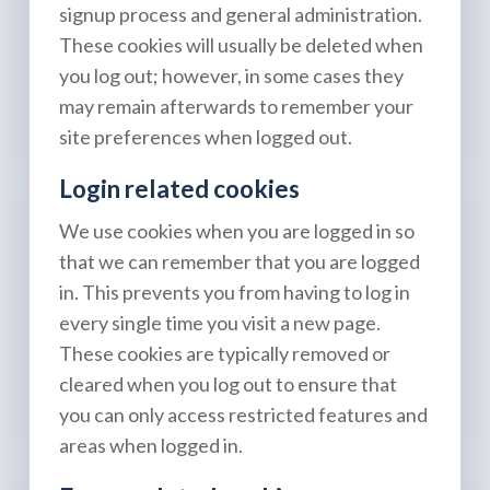
signup process and general administration.
These cookies will usually be deleted when
you log out; however, in some cases they
may remain afterwards to remember your
site preferences when logged out.
Login related cookies
We use cookies when you are logged in so
that we can remember that you are logged
in. This prevents you from having to log in
every single time you visit a new page.
These cookies are typically removed or
cleared when you log out to ensure that
you can only access restricted features and
areas when logged in.