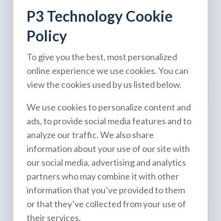
P3 Technology Cookie
Policy
To give you the best, most personalized
online experience we use cookies. You can
view the cookies used by us listed below.
We use cookies to personalize content and
ads, to provide social media features and to
analyze our traffic. We also share
information about your use of our site with
our social media, advertising and analytics
partners who may combine it with other
information that you’ve provided to them
or that they’ve collected from your use of
their services.