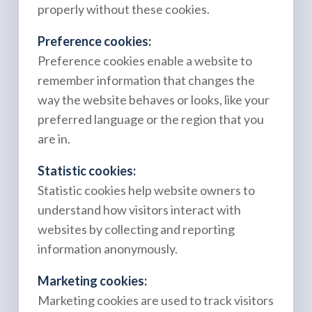
properly without these cookies.
Preference cookies:
Preference cookies enable a website to
remember information that changes the
way the website behaves or looks, like your
preferred language or the region that you
are in.
Statistic cookies:
Statistic cookies help website owners to
understand how visitors interact with
websites by collecting and reporting
information anonymously.
Marketing cookies:
Marketing cookies are used to track visitors