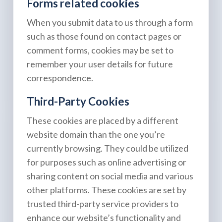
Forms related cookies
When you submit data to us through a form
such as those found on contact pages or
comment forms, cookies may be set to
remember your user details for future
correspondence.
Third-Party Cookies
These cookies are placed by a different
website domain than the one you’re
currently browsing. They could be utilized
for purposes such as online advertising or
sharing content on social media and various
other platforms. These cookies are set by
trusted third-party service providers to
enhance our website’s functionality and