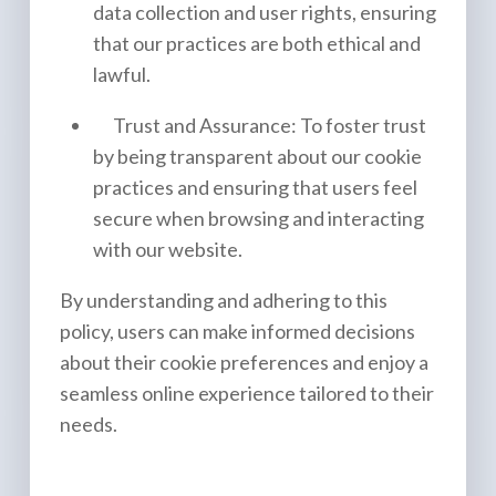
data collection and user rights, ensuring
that our practices are both ethical and
lawful.
Trust and Assurance: To foster trust
by being transparent about our cookie
practices and ensuring that users feel
secure when browsing and interacting
with our website.
By understanding and adhering to this
policy, users can make informed decisions
about their cookie preferences and enjoy a
seamless online experience tailored to their
needs.