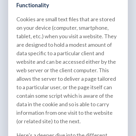
Functionality
Cookies are small text files that are stored
on your device (computer, smartphone,
tablet, etc.) when you visit a website. They
are designed to hold a modest amount of
data specific to a particular client and
website and can be accessed either by the
web server or the client computer. This
allows the server to deliver a page tailored
to a particular user, or the page itself can
contain some script which is aware of the
data in the cookie and so is able to carry
information from one visit to the website
(or related site) to the next.
Here’s a deeper dive into the different