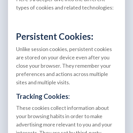
types of cookies and related technologies:
Persistent Cookies:
Unlike session cookies, persistent cookies
are stored on your device even after you
close your browser. They remember your
preferences and actions across multiple
sites and multiple visits.
Tracking Cookies:
These cookies collect information about
your browsing habits in order to make
advertising more relevant to you and your
interests. They are set by third-party