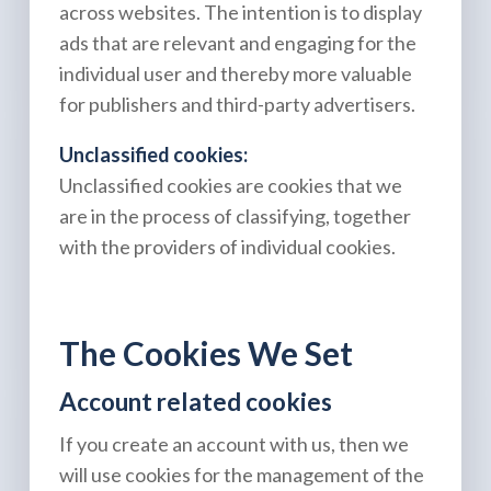
across websites. The intention is to display
ads that are relevant and engaging for the
individual user and thereby more valuable
for publishers and third-party advertisers.
Unclassified cookies:
Unclassified cookies are cookies that we
are in the process of classifying, together
with the providers of individual cookies.
The Cookies We Set
Account related cookies
If you create an account with us, then we
will use cookies for the management of the