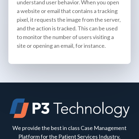
understand user behavior. When you open
a website or email that contains a tracking
pixel, it requests the image from the server,
and the action is tracked. This can be used
to monitor the number of users visiting a
site or opening an email, for instance.
We provide the best in class Case Management
Platform for the Patient Services Industry.