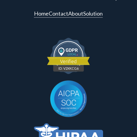
Home
Contact
About
Solution
ID: V2XKCG6