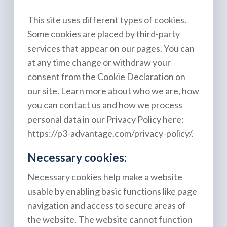
This site uses different types of cookies.
Some cookies are placed by third-party
services that appear on our pages. You can
at any time change or withdraw your
consent from the Cookie Declaration on
our site. Learn more about who we are, how
you can contact us and how we process
personal data in our Privacy Policy here:
https://p3-advantage.com/privacy-policy/
.
Necessary cookies:
Necessary cookies help make a website
usable by enabling basic functions like page
navigation and access to secure areas of
the website. The website cannot function