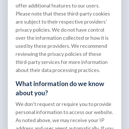
offer additional features to our users.
Please note that these third-party cookies
are subject to their respective providers’
privacy policies. We do not have control
over the information collected or how it is
used by these providers. We recommend
reviewing the privacy policies of these
third-party services for more information
about their data processing practices.
What information do we know
about you?
We don’t request or require you to provide
personal information to access our website.
As noted above, we may receive your IP
address and user agent automatically. If you