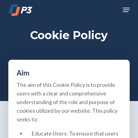
Skip
Menu
to
Close
main
Menu
content
Cookie Policy
Aim
The aim of this Cookie Policy is to provide
users with a clear and comprehensive
understanding of the role and purpose of
cookies utilized by our website. This policy
seeks to:
Educate Users: To ensure that users