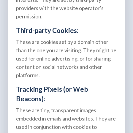
providers with the website operator’s
permission.
Third-party Cookies:
These are cookies set by a domain other
than the one you are visiting. They might be
used for online advertising, or for sharing
content on social networks and other
platforms.
Tracking Pixels (or Web
Beacons):
These are tiny, transparent images
embedded in emails and websites. They are
used in conjunction with cookies to