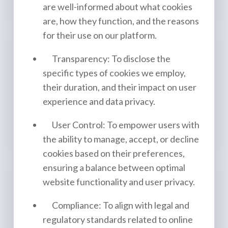
are well-informed about what cookies
are, how they function, and the reasons
for their use on our platform.
Transparency: To disclose the
specific types of cookies we employ,
their duration, and their impact on user
experience and data privacy.
User Control: To empower users with
the ability to manage, accept, or decline
cookies based on their preferences,
ensuring a balance between optimal
website functionality and user privacy.
Compliance: To align with legal and
regulatory standards related to online