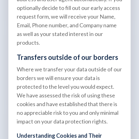
optionally decide to fill out our early access
request form, we will receive your Name,
Email, Phone number, and Company name
as well as your stated interest in our
products.
Transfers outside of our borders
Where we transfer your data outside of our
borders we will ensure your data is
protected to the level you would expect.
We have assessed the risk of using these
cookies and have established that there is
no appreciable risk to you and only minimal
impact on your data protection rights.
Understanding Cookies and Their